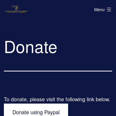
Skip
Future
Menu
to
Leaders
content
of
Tomorrow
Donate
To donate, please visit the following link below.
Donate using Paypal