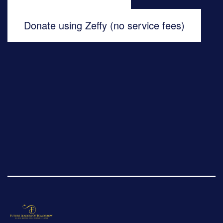
Donate using Zeffy (no service fees)