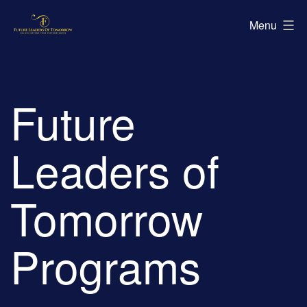
Skip
Future
Menu
to
Leaders
content
of
Tomorrow
Future
Leaders of
Tomorrow
Programs