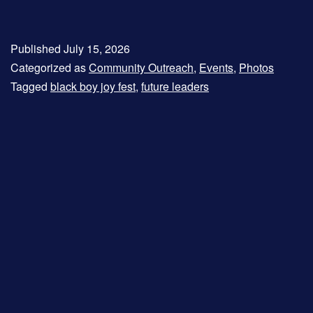
Published
July 15, 2026
Categorized as
Community Outreach
,
Events
,
Photos
Tagged
black boy joy fest
,
future leaders