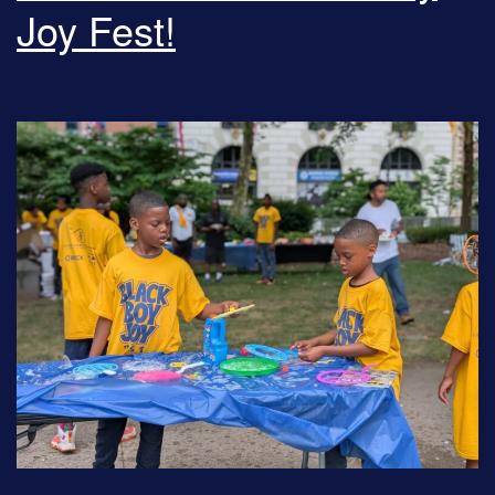
Joy Fest!