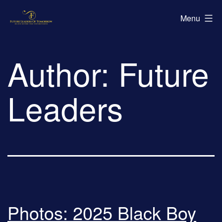
Skip
Future
Menu
to
Leaders
content
of
Author:
Future
Tomorrow
Leaders
Photos: 2025 Black Boy